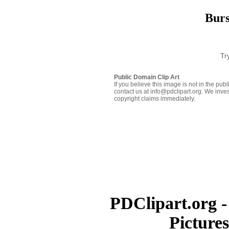
Burs
Tr
Public Domain Clip Art
If you believe this image is not in the pu
contact us at info@pdclipart.org. We inves
copyright claims immediately.
PDClipart.org -
Picture