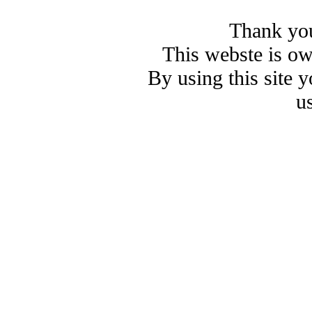
Thank you
This webste is o
By using this site 
u