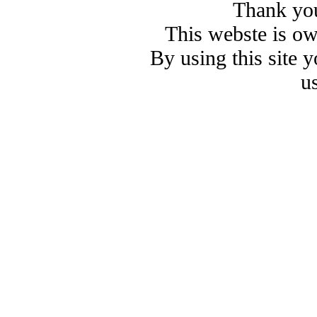
Thank you
This webste is o
By using this site 
u