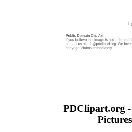
Tr
Public Domain Clip Art
If you believe this image is not in the pu
contact us at info@pdclipart.org. We inves
copyright claims immediately.
PDClipart.org -
Picture