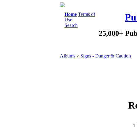
Home
Terms of
Pu
Use
Search
25,000+ Pub
Albums
>
Signs - Danger & Caution
R
Th