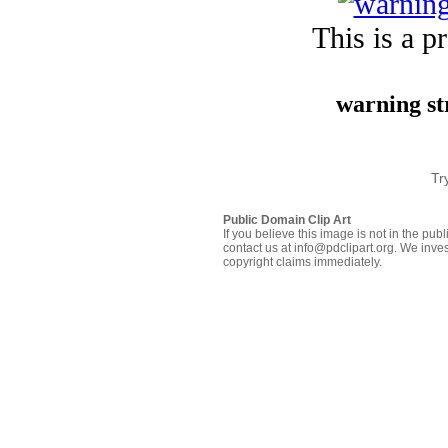
This is a p
warning st
Tr
Public Domain Clip Art
If you believe this image is not in the pu
contact us at info@pdclipart.org. We inves
copyright claims immediately.