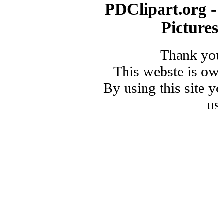
PDClipart.org -
Picture
Thank you
This webste is o
By using this site 
u