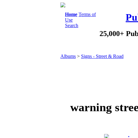
Home
Terms of
Pu
Use
Search
25,000+ Pub
Albums
>
Signs - Street & Road
warning stree