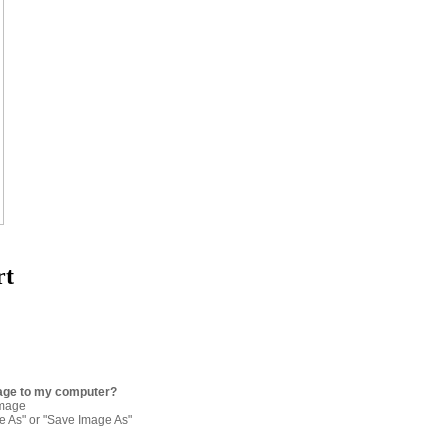
rt
age to my computer?
image
re As" or "Save Image As"