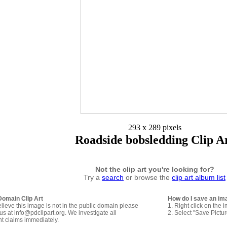
293 x 289 pixels
Roadside bobsledding Clip A
Not the clip art you're looking for?
Try a
search
or browse the
clip art album list
Domain Clip Art
How do I save an im
elieve this image is not in the public domain please
1. Right click on the 
us at info@pdclipart.org. We investigate all
2. Select "Save Pictu
ht claims immediately.