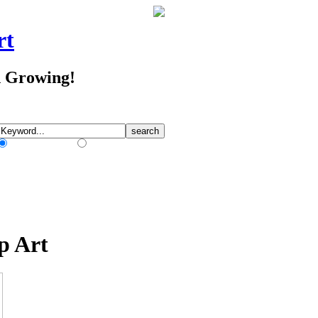
rt
d Growing!
Match Any Words
Match All Words
p Art