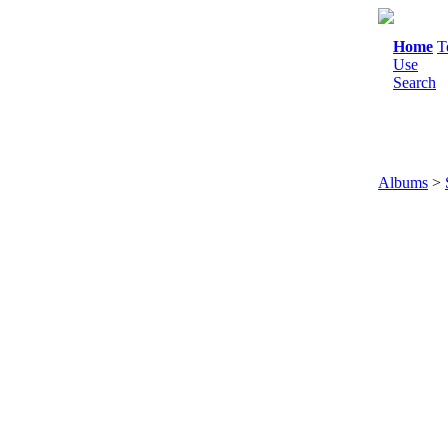
Home
T
Use
Search
Albums
>