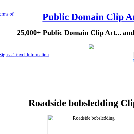
erms of
Public Domain Clip A
25,000+ Public Domain Clip Art... an
Signs - Travel Information
Roadside bobsledding Cli