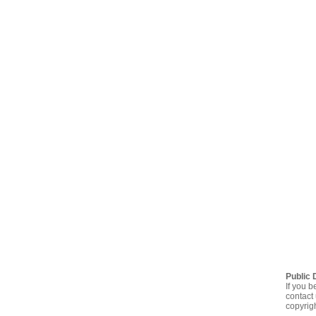
Public 
If you b
contact 
copyrig