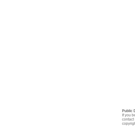
Public 
If you b
contact 
copyrig