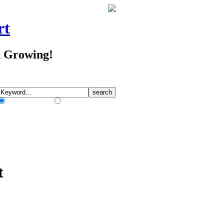
rt
d Growing!
Match Any Words
Match All Words
t