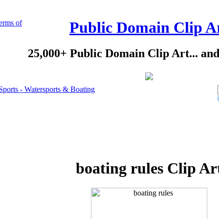
erms of
Public Domain Clip A
25,000+ Public Domain Clip Art... an
Sports - Watersports & Boating
boating rules Clip Ar