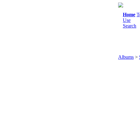
Home
T
Use
Search
Albums
>