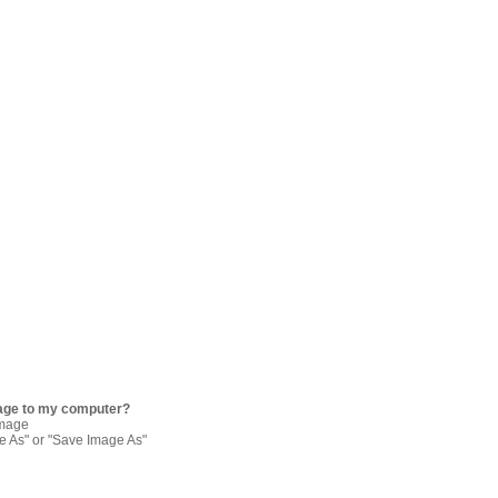
age to my computer?
image
re As" or "Save Image As"