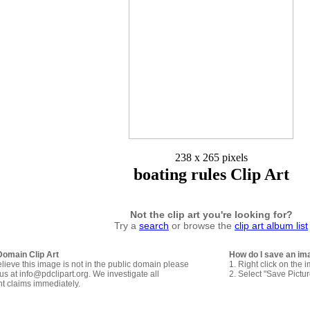
238 x 265 pixels
boating rules Clip Art
Not the clip art you're looking for?
Try a
search
or browse the
clip art album list
Domain Clip Art
How do I save an im
elieve this image is not in the public domain please
1. Right click on the 
us at info@pdclipart.org. We investigate all
2. Select "Save Pictu
ht claims immediately.