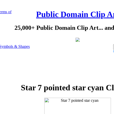
erms of
Public Domain Clip A
25,000+ Public Domain Clip Art... an
Symbols & Shapes
Star 7 pointed star cyan Cl