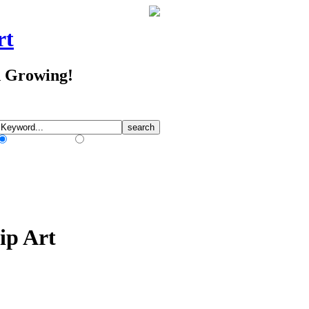
rt
d Growing!
Match Any Words
Match All Words
ip Art