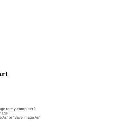
Art
age to my computer?
image
re As" or "Save Image As"