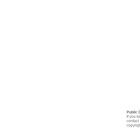
Public 
If you b
contact 
copyrig