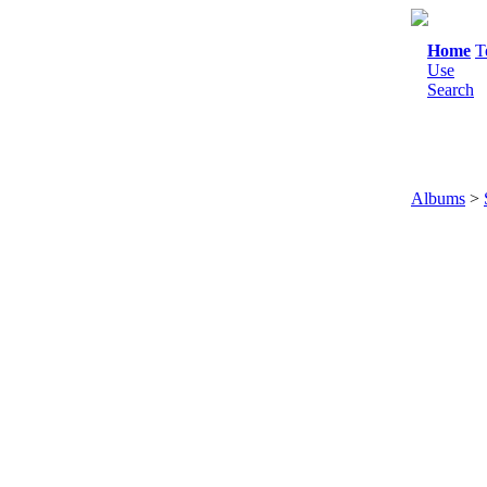
Home
T
Use
Search
Albums
>