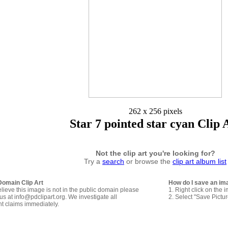
262 x 256 pixels
Star 7 pointed star cyan Clip 
Not the clip art you're looking for?
Try a
search
or browse the
clip art album list
Domain Clip Art
How do I save an im
elieve this image is not in the public domain please
1. Right click on the 
us at info@pdclipart.org. We investigate all
2. Select "Save Pictu
ht claims immediately.