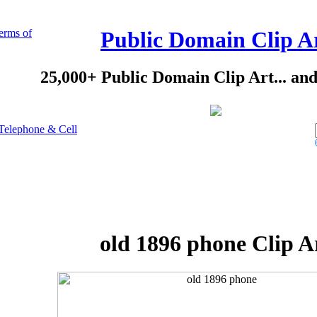
erms of
Public Domain Clip A
25,000+ Public Domain Clip Art... an
Telephone & Cell
old 1896 phone Clip A