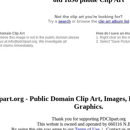
Not the clip art you're looking for?
Try a
search
or browse the
clip art album list
Domain Clip Art
How do I save an im
elieve this image is not in the public domain please
1. Right click on the 
us at info@pdclipart.org. We investigate all
2. Select "Save Pictu
ht claims immediately.
art.org - Public Domain Clip Art, Images, 
Graphics.
Thank you for supporting PDClipart.org
This webste is owned and operated by 660116 N.B
By using this site you agree to our
Terms of Use
| Contact us at