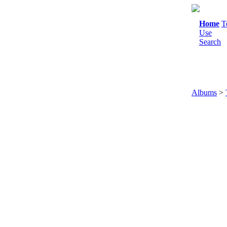
Home
T
Use
Search
Albums
>