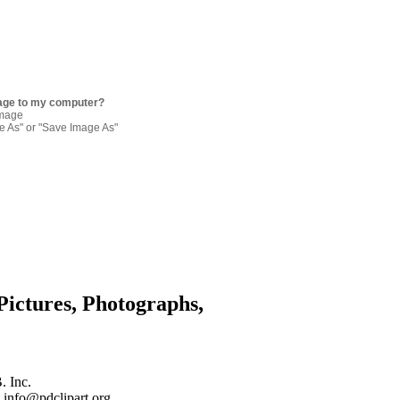
age to my computer?
image
re As" or "Save Image As"
Pictures, Photographs,
. Inc.
 info@pdclipart.org