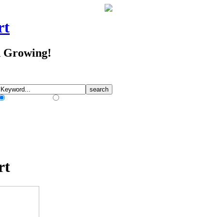
rt
d Growing!
Match Any Words
Match All Words
rt