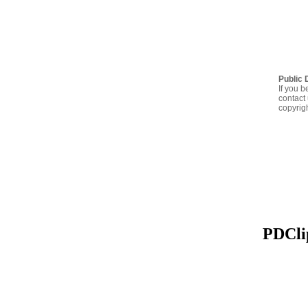
Public 
If you b
contact 
copyrig
PDClip