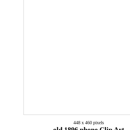
448 x 460 pixels
old 1896 phone Clip Art