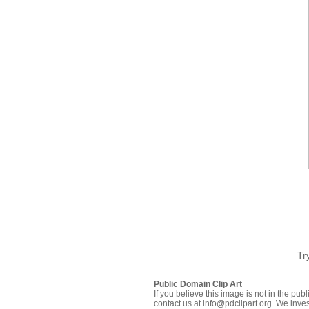
Tr
Public Domain Clip Art
If you believe this image is not in the pu
contact us at info@pdclipart.org. We inves