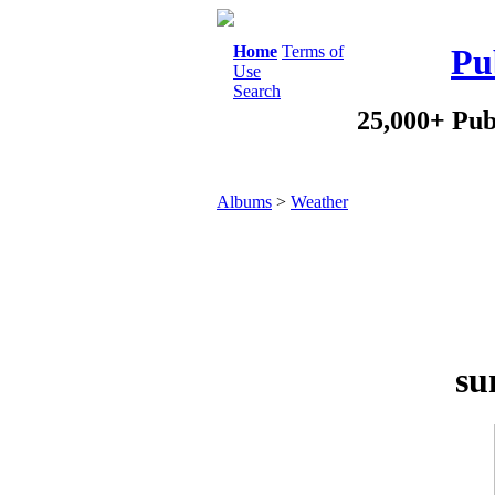
Home
Terms of
Pu
Use
Search
25,000+ Pub
Albums
>
Weather
su