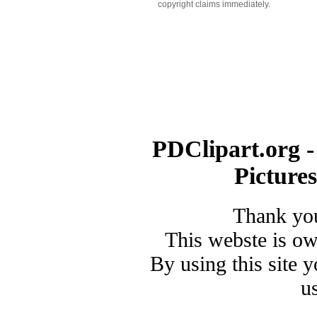
copyright claims immediately.
PDClipart.org -
Picture
Thank you
This webste is o
By using this site 
u