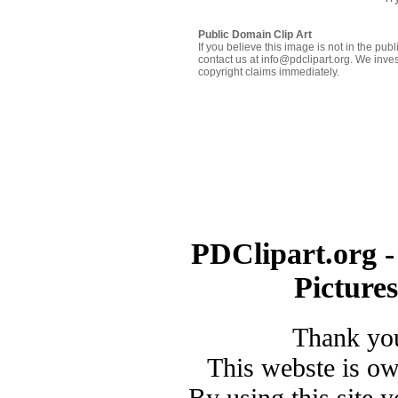
Public Domain Clip Art
If you believe this image is not in the pu
contact us at info@pdclipart.org. We inves
copyright claims immediately.
PDClipart.org -
Picture
Thank you
This webste is o
By using this site 