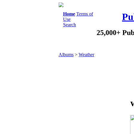
Home
Terms of
Pu
Use
Search
25,000+ Pub
Albums
>
Weather