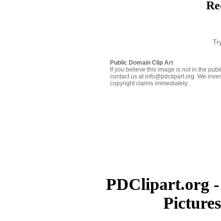
Re
Tr
Public Domain Clip Art
If you believe this image is not in the pu
contact us at info@pdclipart.org. We inves
copyright claims immediately.
PDClipart.org -
Picture