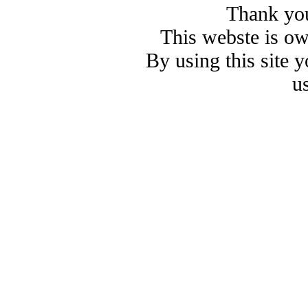
Thank you
This webste is o
By using this site 
u