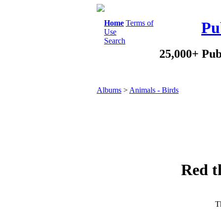
Home
Terms of
Pu
Use
Search
25,000+ Pub
Albums
>
Animals - Birds
Red t
Th