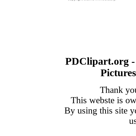
PDClipart.org -
Picture
Thank you
This webste is o
By using this site 
u