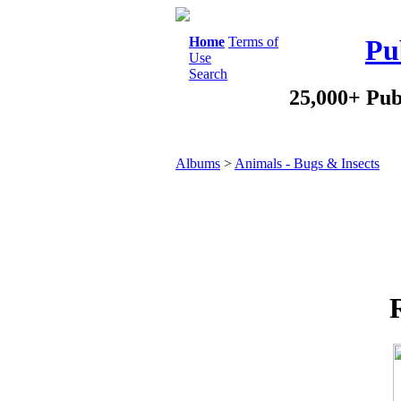
Home
Terms of
Pu
Use
Search
25,000+ Pub
Albums
>
Animals - Bugs & Insects