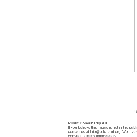
Tr
Public Domain Clip Art
If you believe this image is not in the pu
contact us at info@pdclipart.org. We inves
copyright claims immediately.