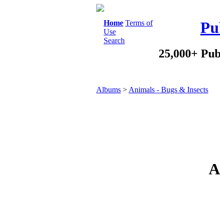
Home
Terms of
Pu
Use
Search
25,000+ Pub
Albums
>
Animals - Bugs & Insects
A