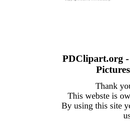
PDClipart.org -
Picture
Thank you
This webste is o
By using this site 
u