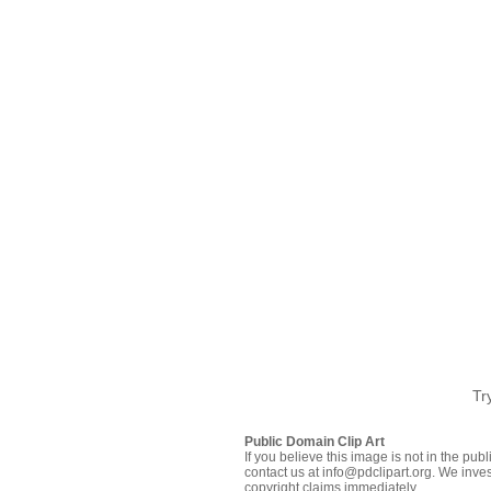
Tr
Public Domain Clip Art
If you believe this image is not in the pu
contact us at info@pdclipart.org. We inves
copyright claims immediately.