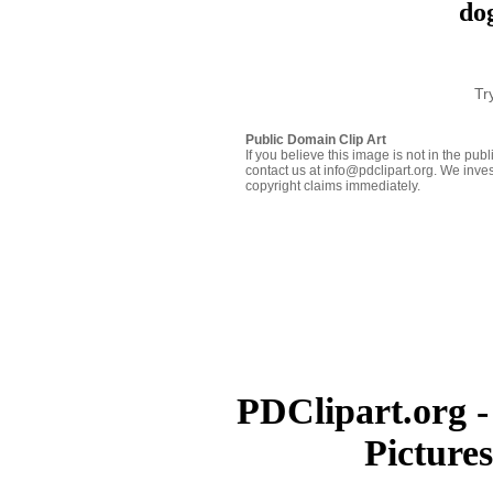
dog
Tr
Public Domain Clip Art
If you believe this image is not in the pu
contact us at info@pdclipart.org. We inves
copyright claims immediately.
PDClipart.org -
Picture