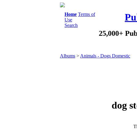
Home
Terms of
Pu
Use
Search
25,000+ Pub
Albums
>
Animals - Dogs Domestic
dog st
Th