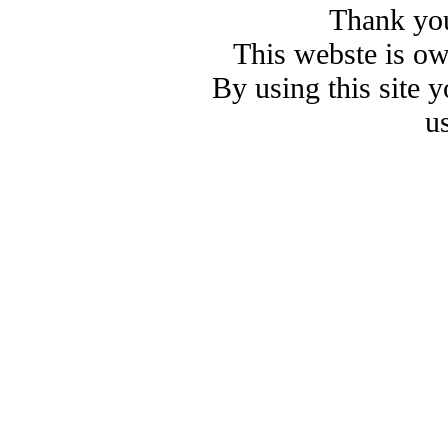
Thank you
This webste is o
By using this site 
u