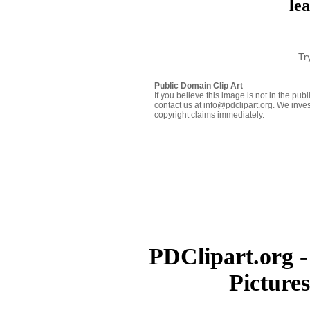
le
Tr
Public Domain Clip Art
If you believe this image is not in the pu
contact us at info@pdclipart.org. We inves
copyright claims immediately.
PDClipart.org -
Picture