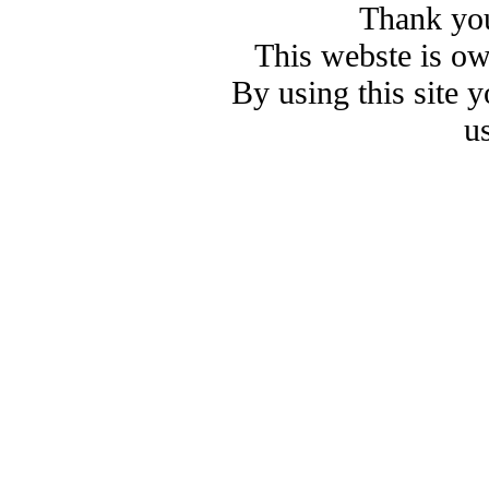
Thank you
This webste is o
By using this site 
u