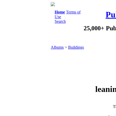
Home
Terms of
Pu
Use
Search
25,000+ Pub
Albums
>
Buildings
leani
Th