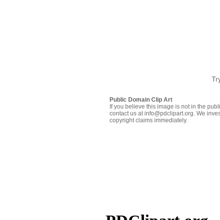
Tr
Public Domain Clip Art
If you believe this image is not in the pu
contact us at info@pdclipart.org. We inves
copyright claims immediately.