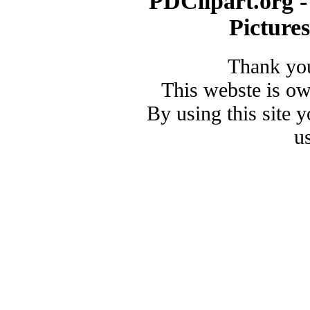
PDClipart.org -
Picture
Thank you
This webste is o
By using this site 
u