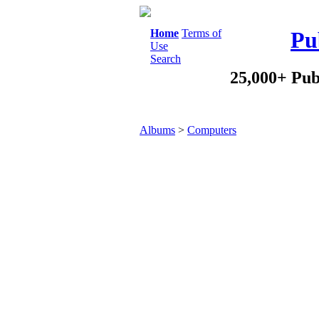
Home
Terms of
Pu
Use
Search
25,000+ Pub
Albums
>
Computers