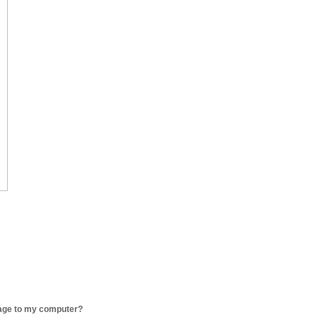
age to my computer?