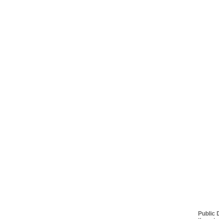
Public 