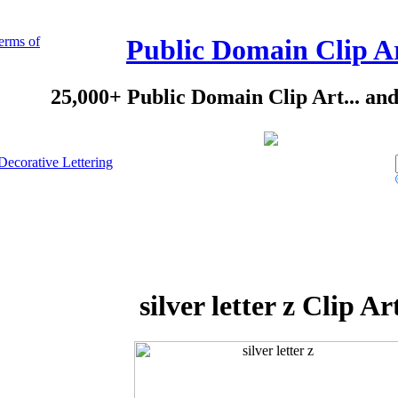
erms of
Public Domain Clip A
25,000+ Public Domain Clip Art... an
Decorative Lettering
silver letter z Clip Ar