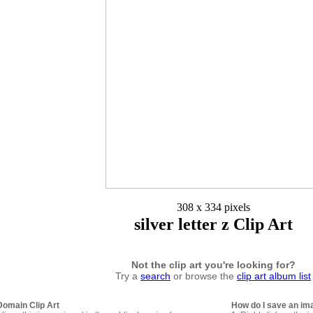
308 x 334 pixels
silver letter z Clip Art
Not the clip art you're looking for?
Try a
search
or browse the
clip art album list
Domain Clip Art
How do I save an im