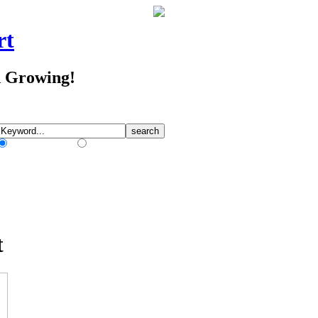
rt
d Growing!
Match Any Words
Match All Words
t