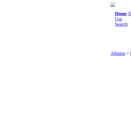
Home
T
Use
Search
Albums
>