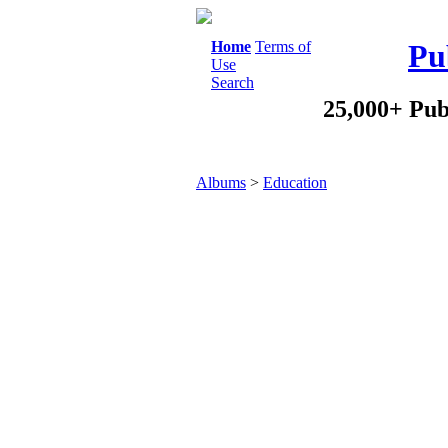
Home
Terms of
Pu
Use
Search
25,000+ Pub
Albums
>
Education