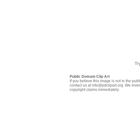
Tr
Public Domain Clip Art
If you believe this image is not in the pu
contact us at info@pdclipart.org. We inves
copyright claims immediately.