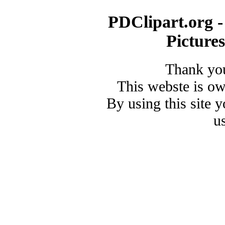
PDClipart.org -
Picture
Thank you
This webste is o
By using this site 
u