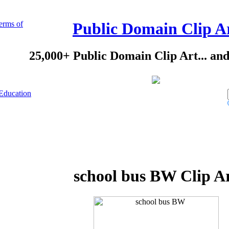
erms of
Public Domain Clip A
25,000+ Public Domain Clip Art... an
Education
school bus BW Clip A