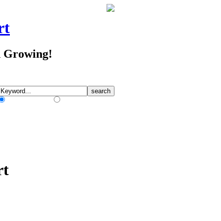
rt
d Growing!
Match Any Words
Match All Words
rt