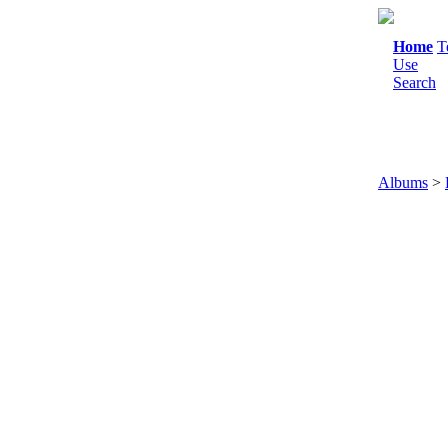
Home
T
Use
Search
Albums
>