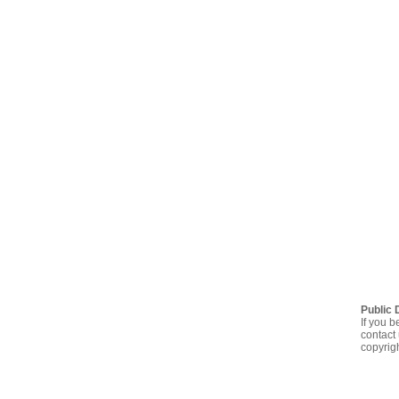
Public 
If you b
contact 
copyrig