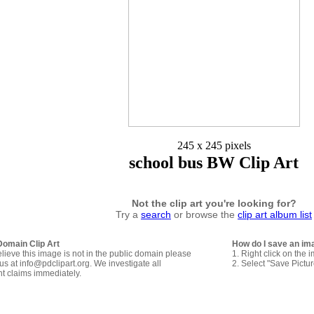
245 x 245 pixels
school bus BW Clip Art
Not the clip art you're looking for?
Try a
search
or browse the
clip art album list
Domain Clip Art
How do I save an im
elieve this image is not in the public domain please
1. Right click on the 
us at info@pdclipart.org. We investigate all
2. Select "Save Pictu
ht claims immediately.