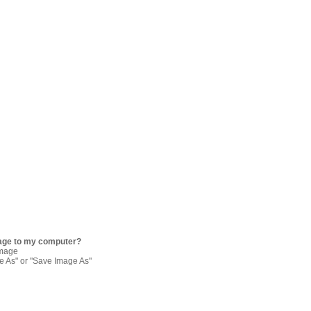
age to my computer?
image
re As" or "Save Image As"