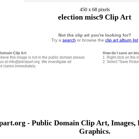
450 x 68 pixels
election misc9 Clip Art
Not the clip art you're looking for?
Try a
search
or browse the
clip art album list
Domain Clip Art
How do I save an im
elieve this image is not in the public domain please
1. Right click on the 
us at info@pdclipart.org. We investigate all
2. Select "Save Pictu
ht claims immediately.
art.org - Public Domain Clip Art, Images, 
Graphics.