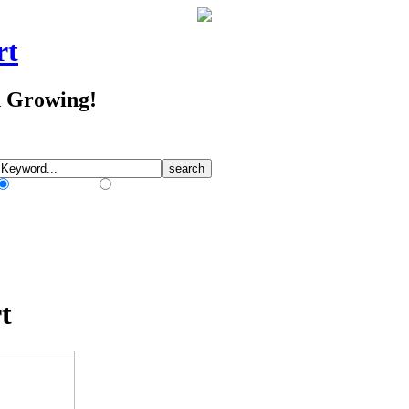
rt
d Growing!
Match Any Words
Match All Words
t