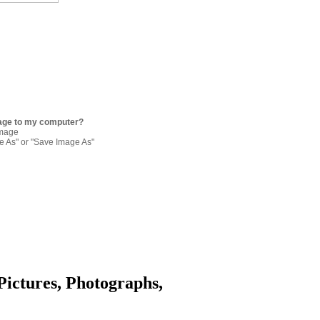
age to my computer?
image
re As" or "Save Image As"
Pictures, Photographs,