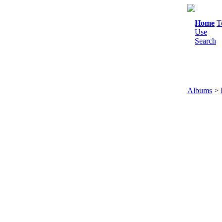
Home
T
Use
Search
Albums
>