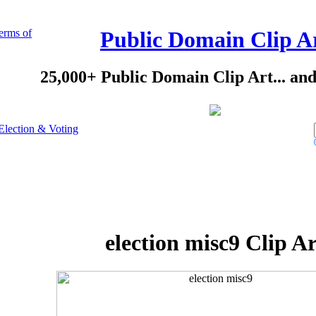
erms of
Public Domain Clip A
25,000+ Public Domain Clip Art... an
Election & Voting
election misc9 Clip Ar