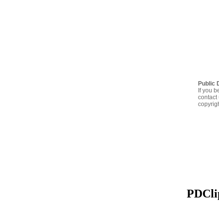
Public 
If you b
contact 
copyrig
PDClip