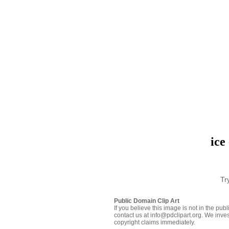
ice
Tr
Public Domain Clip Art
If you believe this image is not in the pu
contact us at info@pdclipart.org. We inves
copyright claims immediately.