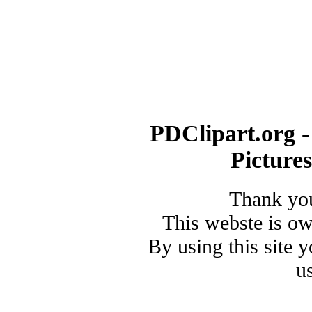
PDClipart.org -
Picture
Thank you
This webste is o
By using this site 
u