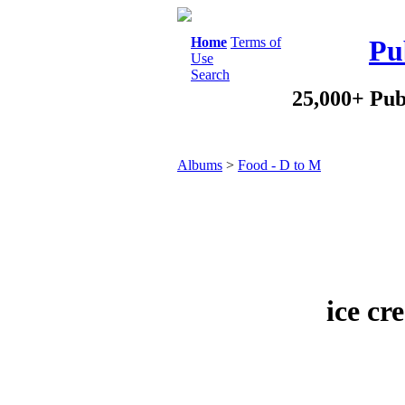
Home
Terms of
Pu
Use
Search
25,000+ Pub
Albums
>
Food - D to M
ice cr