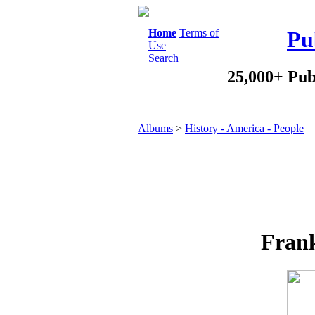
Home
Terms of
Pu
Use
Search
25,000+ Pub
Albums
>
History - America - People
Frank