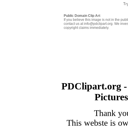
Tr
Public Domain Clip Art
If you believe this image is not in the pu
contact us at info@pdclipart.org. We inves
copyright claims immediately.
PDClipart.org -
Picture
Thank you
This webste is o