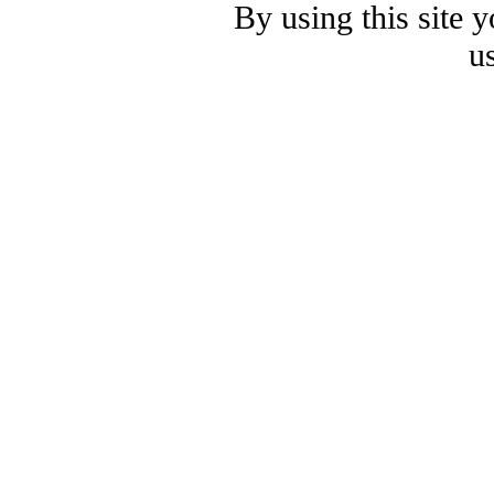
By using this site 
u