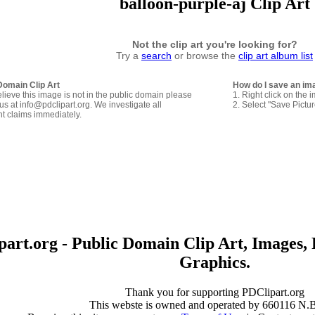
balloon-purple-aj Clip Art
Not the clip art you're looking for?
Try a
search
or browse the
clip art album list
Domain Clip Art
How do I save an im
elieve this image is not in the public domain please
1. Right click on the 
us at info@pdclipart.org. We investigate all
2. Select "Save Pictu
ht claims immediately.
art.org - Public Domain Clip Art, Images, 
Graphics.
Thank you for supporting PDClipart.org
This webste is owned and operated by 660116 N.B