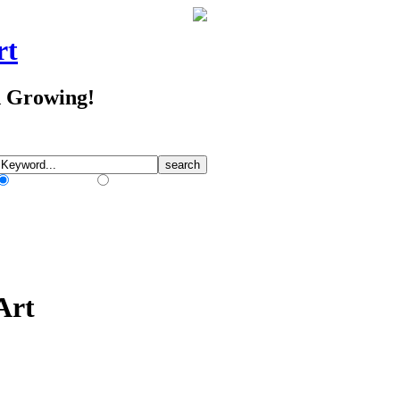
rt
d Growing!
Match Any Words
Match All Words
Art