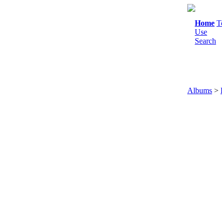
Home
T
Use
Search
Albums
>