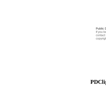
Public 
If you b
contact 
copyrig
PDClip