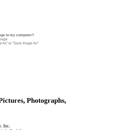
age to my computer?
image
re As" or "Save Image As"
Pictures, Photographs,
. Inc.