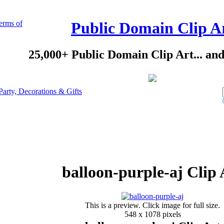
erms of
Public Domain Clip A
25,000+ Public Domain Clip Art... an
Party, Decorations & Gifts
balloon-purple-aj Clip 
This is a preview. Click image for full size.
548 x 1078 pixels