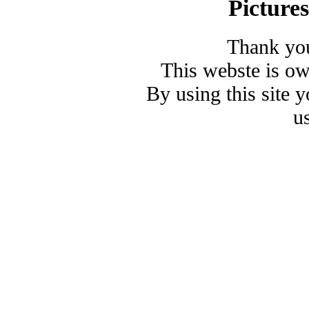
Picture
Thank you
This webste is o
By using this site 
u