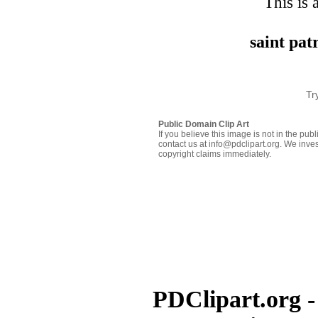
This is 
saint pa
Tr
Public Domain Clip Art
If you believe this image is not in the pu
contact us at info@pdclipart.org. We inves
copyright claims immediately.
PDClipart.org -