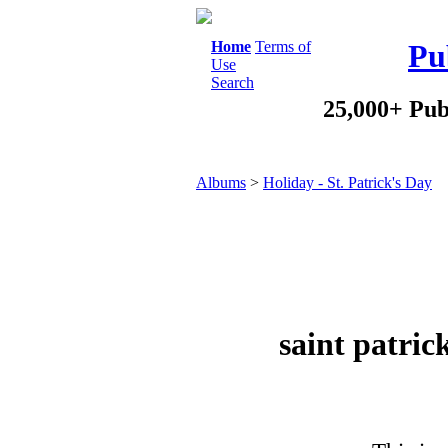
Home
Terms of
Pu
Use
Search
25,000+ Pub
Albums
>
Holiday - St. Patrick's Day
saint patri