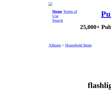
Home
Terms of
Pu
Use
Search
25,000+ Pub
Albums
>
Household Items
flashl