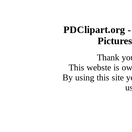
PDClipart.org -
Picture
Thank you
This webste is o
By using this site 
u