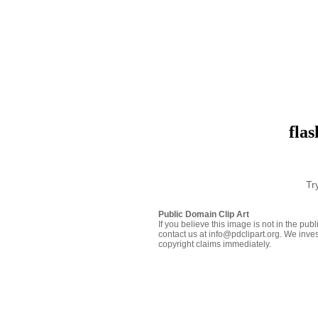
flas
Tr
Public Domain Clip Art
If you believe this image is not in the pu
contact us at info@pdclipart.org. We inves
copyright claims immediately.