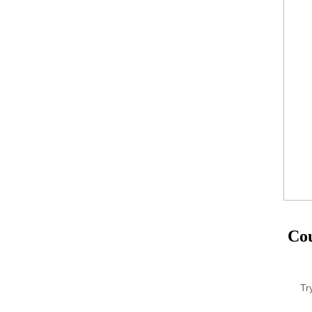
Cou
Tr