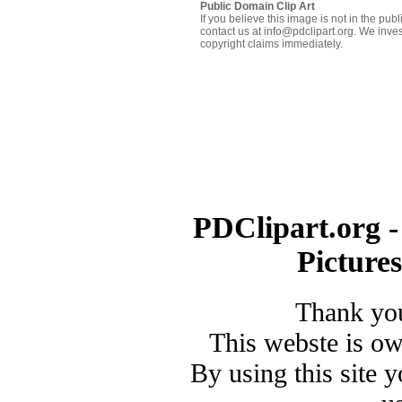
Public Domain Clip Art
If you believe this image is not in the pu
contact us at info@pdclipart.org. We inves
copyright claims immediately.
PDClipart.org -
Picture
Thank you
This webste is o
By using this site 