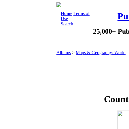
Home
Terms of
Pu
Use
Search
25,000+ Pub
Albums
>
Maps & Geography: World
Countr