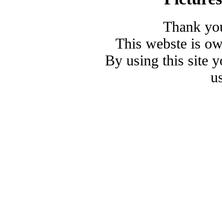
Thank you
This webste is o
By using this site 
u