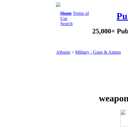
Home
Terms of
Pu
Use
Search
25,000+ Pub
Albums
>
Military - Guns & Ammo
weapon 