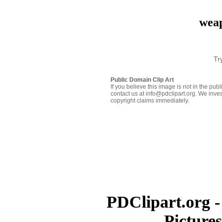
weap
Tr
Public Domain Clip Art
If you believe this image is not in the pu
contact us at info@pdclipart.org. We inves
copyright claims immediately.
PDClipart.org -
Picture