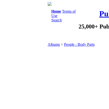
Home
Terms of
Pu
Use
Search
25,000+ Pub
Albums
>
People - Body Parts