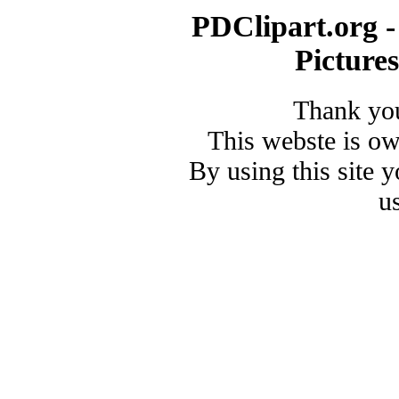
PDClipart.org -
Picture
Thank you
This webste is o
By using this site 
u