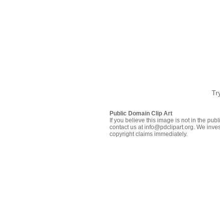
Tr
Public Domain Clip Art
If you believe this image is not in the pu
contact us at info@pdclipart.org. We inves
copyright claims immediately.