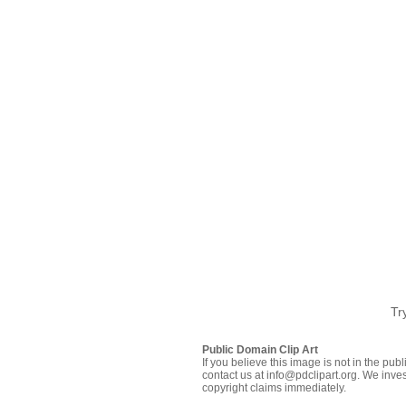
Tr
Public Domain Clip Art
If you believe this image is not in the pu
contact us at info@pdclipart.org. We inves
copyright claims immediately.