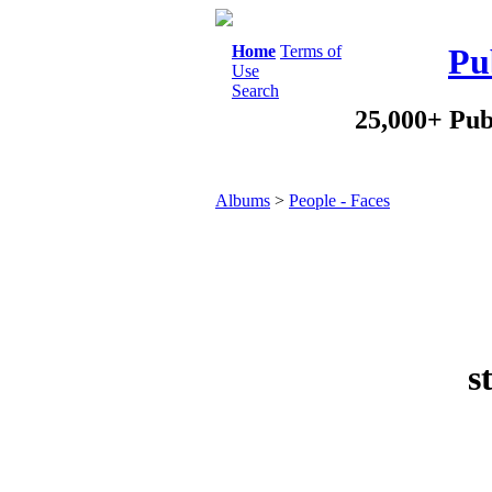
Home
Terms of
Pu
Use
Search
25,000+ Pub
Albums
>
People - Faces
s