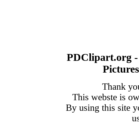
PDClipart.org -
Picture
Thank you
This webste is o
By using this site 
u