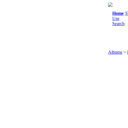
Home
T
Use
Search
Albums
>