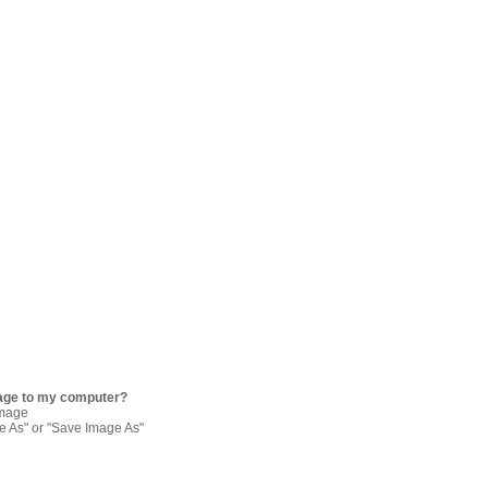
age to my computer?
image
re As" or "Save Image As"