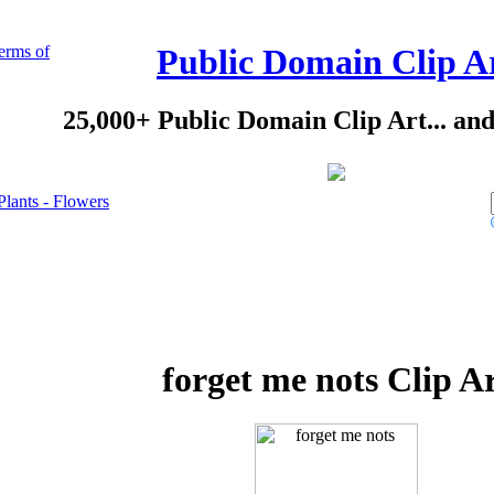
erms of
Public Domain Clip A
25,000+ Public Domain Clip Art... an
Plants - Flowers
forget me nots Clip A