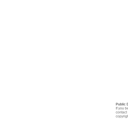
Public 
If you b
contact 
copyrig