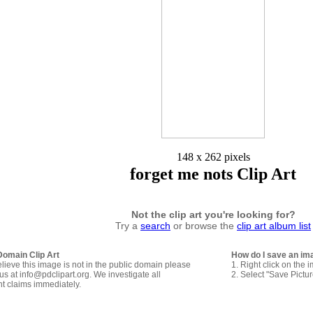
148 x 262 pixels
forget me nots Clip Art
Not the clip art you're looking for?
Try a
search
or browse the
clip art album list
Domain Clip Art
How do I save an im
elieve this image is not in the public domain please
1. Right click on the 
us at info@pdclipart.org. We investigate all
2. Select "Save Pictu
ht claims immediately.