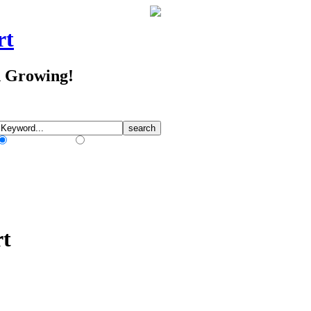
rt
d Growing!
Match Any Words
Match All Words
rt