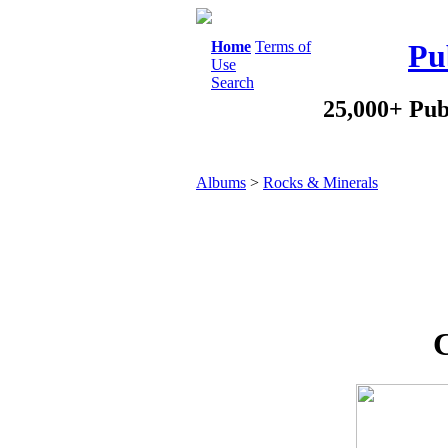
Home
Terms of
Pu
Use
Search
25,000+ Pub
Albums
>
Rocks & Minerals
C