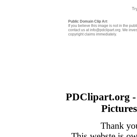
Tr
Public Domain Clip Art
If you believe this image is not in the pu
contact us at info@pdclipart.org. We inves
copyright claims immediately.
PDClipart.org -
Picture
Thank you
This webste is o