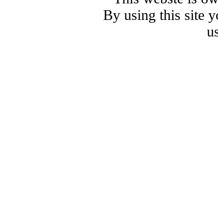
By using this site 
u