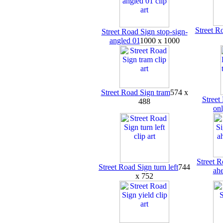
Street R
Street Road Sign stop-sign-
angled 01
1000 x 1000
Street Road Sign tram
574 x
Street
488
on
Street 
Street Road Sign turn left
744
ah
x 752