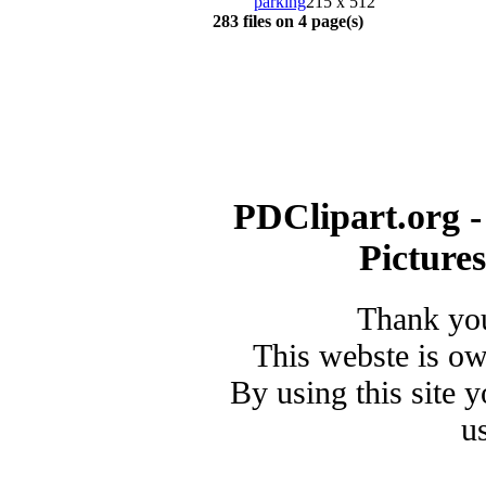
parking
215 x 512
283 files on 4 page(s)
PDClipart.org -
Picture
Thank you
This webste is o
By using this site 
u