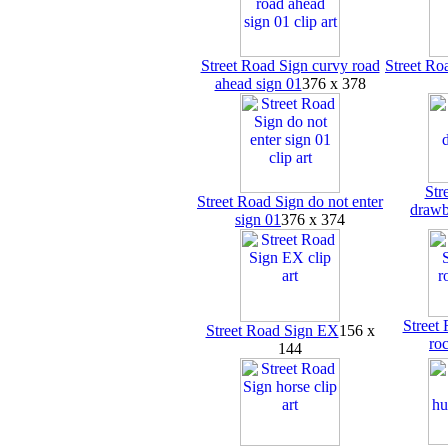
Street Road Sign curvy road
Street Ro
ahead sign 01
376 x 378
Str
Street Road Sign do not enter
drawb
sign 01
376 x 374
Street 
Street Road Sign EX
156 x
ro
144