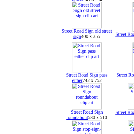
Street Road Sign old street
Street R
sign
400 x 355
Street Road Sign pass
Street R
either
742 x 752
Street Road Sign
Street Ro
roundabout
580 x 510