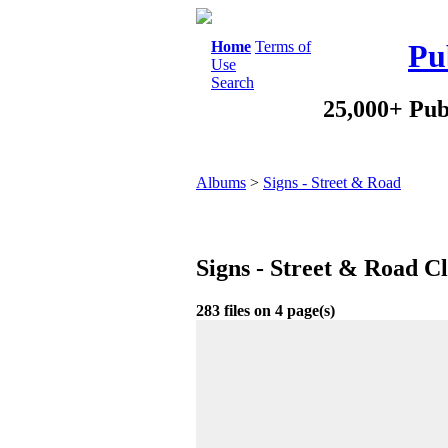
Home
Terms of
Pu
Use
Search
25,000+ Pub
Albums
>
Signs - Street & Road
Signs - Street & Road C
283 files on 4 page(s)