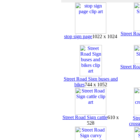
Street Ro
stop sign page
1022 x 1024
Street Ro
Street Road Sign buses and
bikes
744 x 1052
Street Road Sign cattle
610 x
Str
528
cross