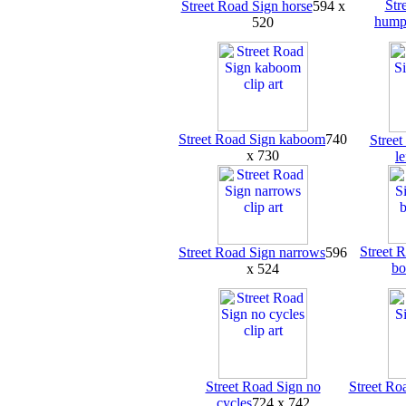
Str
Street Road Sign horse
594 x
hump
520
Street Road Sign kaboom
740
Street
x 730
le
Street 
Street Road Sign narrows
596
bo
x 524
Street Road Sign no
Street Ro
cycles
724 x 742