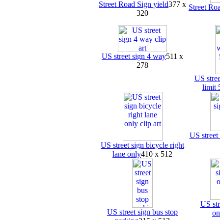
Street Road Sign yield
377 x
Street Ro
320
US street sign 4 way
511 x
278
US stree
limit 
US street 
US street sign bicycle right
lane only
410 x 512
US str
US street sign bus stop
on