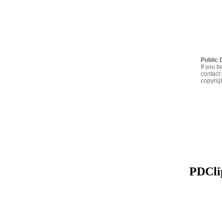
Public 
If you b
contact 
copyrig
PDClip