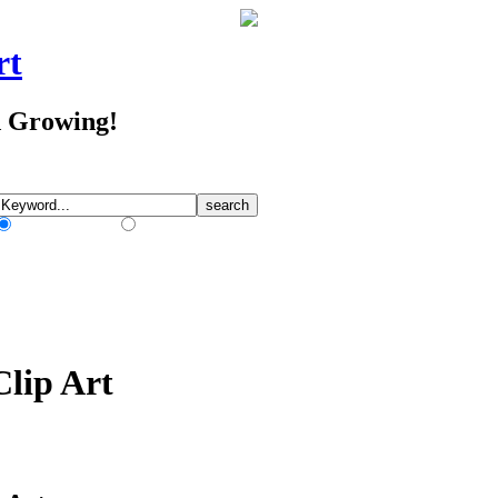
rt
d Growing!
Match Any Words
Match All Words
Clip Art