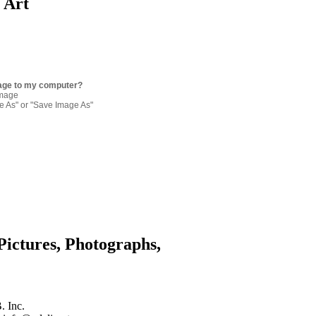
p Art
age to my computer?
image
re As" or "Save Image As"
Pictures, Photographs,
. Inc.