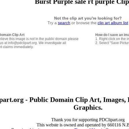
Burst Purple sale rt purple Cli
Not the clip art you're looking for?
Try a
search
or browse the
clip art album list
Domain Clip Art
How do I save an im
elieve this image is not in the public domain please
1. Right click on the 
us at info@pdclipart.org. We investigate all
2. Select "Save Pictu
ht claims immediately.
art.org - Public Domain Clip Art, Images, 
Graphics.
Thank you for supporting PDClipart.org
This webste is owned and operated by 660116 N.B