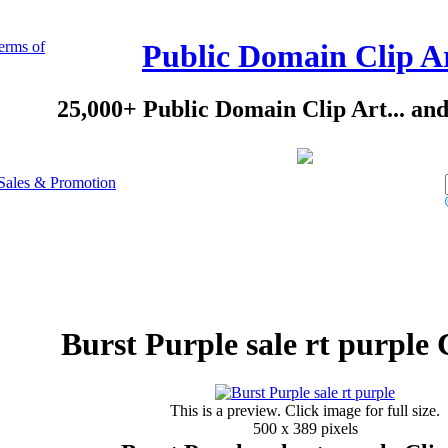
erms of
Public Domain Clip A
25,000+ Public Domain Clip Art... an
Sales & Promotion
Burst Purple sale rt purple 
This is a preview. Click image for full size.
500 x 389 pixels