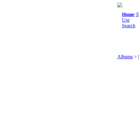
Home
T
Use
Search
Albums
>