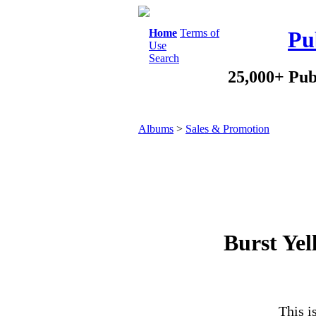
Home
Terms of
Pu
Use
Search
25,000+ Pub
Albums
>
Sales & Promotion
Burst Yel
This i