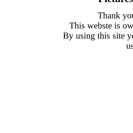
Thank you
This webste is o
By using this site 
u