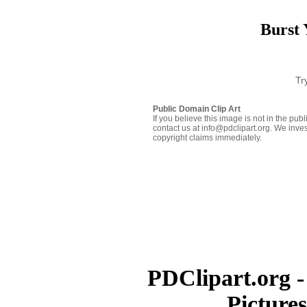
Burst 
Tr
Public Domain Clip Art
If you believe this image is not in the pu
contact us at info@pdclipart.org. We inves
copyright claims immediately.
PDClipart.org -
Picture