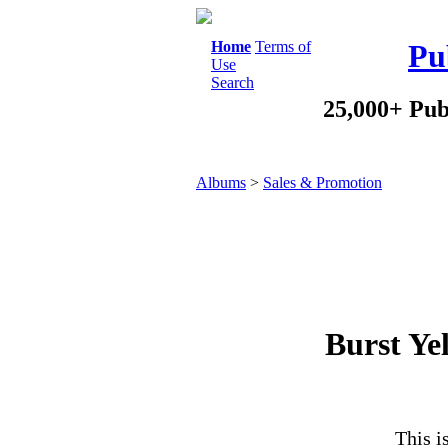
Home
Terms of
Pu
Use
Search
25,000+ Pub
Albums
>
Sales & Promotion
Burst Ye
This i