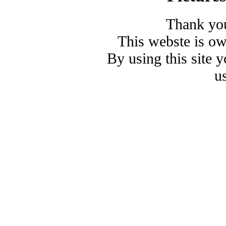
Thank you
This webste is o
By using this site 
u