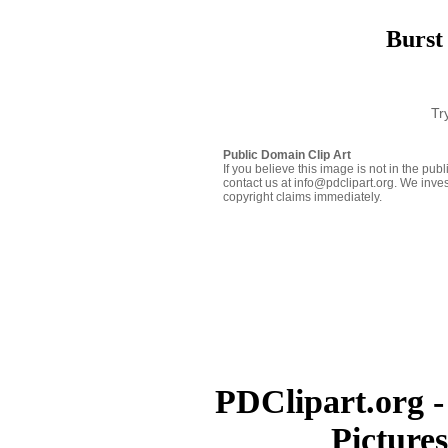
Burst
Tr
Public Domain Clip Art
If you believe this image is not in the pu
contact us at info@pdclipart.org. We inves
copyright claims immediately.
PDClipart.org -
Picture