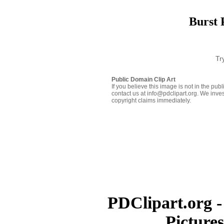
Burst 
Tr
Public Domain Clip Art
If you believe this image is not in the pu
contact us at info@pdclipart.org. We inves
copyright claims immediately.
PDClipart.org -
Picture