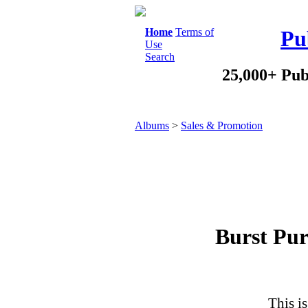
Home
Terms of
Pu
Use
Search
25,000+ Pub
Albums
>
Sales & Promotion
Burst Pur
This is