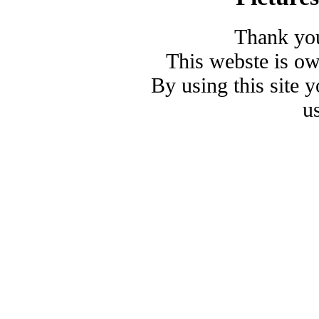
Thank you
This webste is o
By using this site 
u