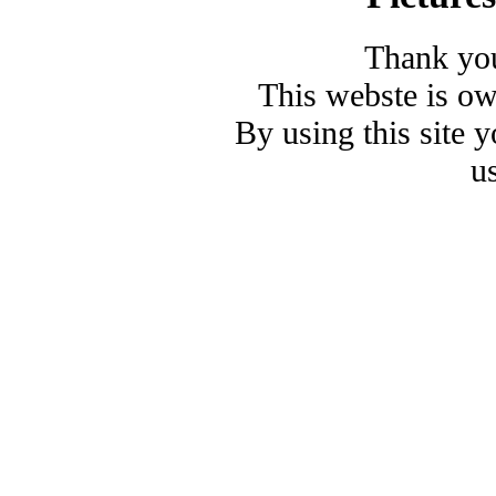
Thank you
This webste is o
By using this site 
u