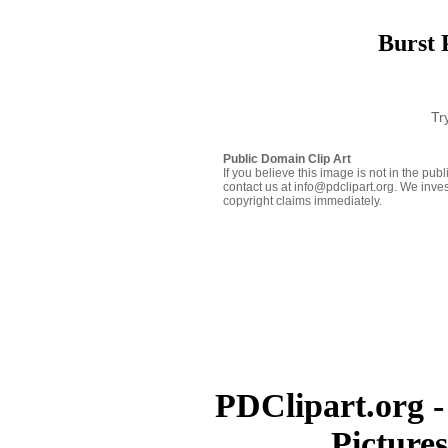
Burst 
Tr
Public Domain Clip Art
If you believe this image is not in the pu
contact us at info@pdclipart.org. We inves
copyright claims immediately.
PDClipart.org -
Picture