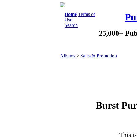
Home
Terms of
Pu
Use
Search
25,000+ Pub
Albums
>
Sales & Promotion
Burst Pur
This is