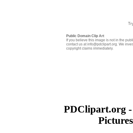
Tr
Public Domain Clip Art
If you believe this image is not in the pu
contact us at info@pdclipart.org. We inves
copyright claims immediately.
PDClipart.org -
Picture