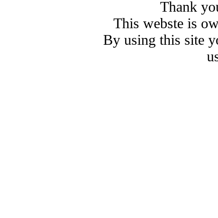
Thank you
This webste is o
By using this site 
u