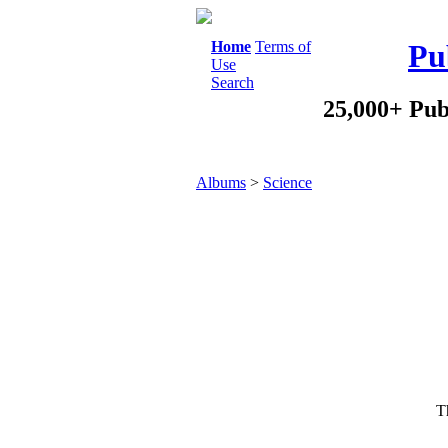
Home
Terms of
Pu
Use
Search
25,000+ Pub
Albums
>
Science
Th