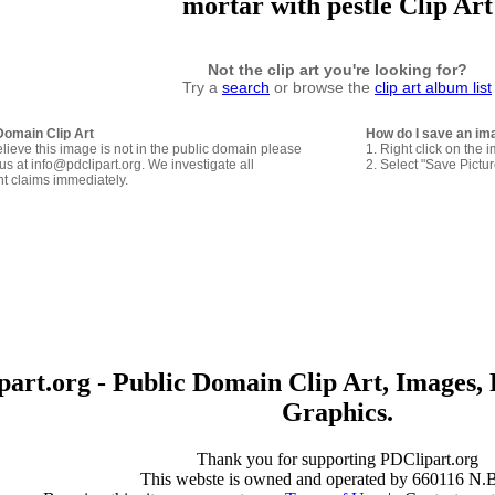
mortar with pestle Clip Art
Not the clip art you're looking for?
Try a
search
or browse the
clip art album list
Domain Clip Art
How do I save an im
elieve this image is not in the public domain please
1. Right click on the 
us at info@pdclipart.org. We investigate all
2. Select "Save Pictu
ht claims immediately.
art.org - Public Domain Clip Art, Images, 
Graphics.
Thank you for supporting PDClipart.org
This webste is owned and operated by 660116 N.B