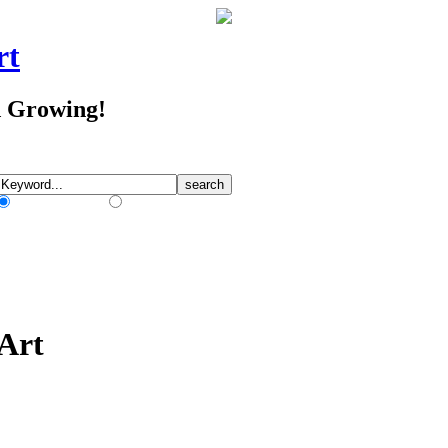
rt
d Growing!
Match Any Words
Match All Words
 Art