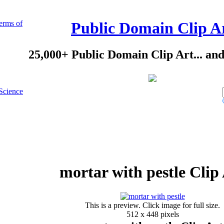
erms of
Public Domain Clip A
25,000+ Public Domain Clip Art... an
Science
mortar with pestle Clip
This is a preview. Click image for full size.
512 x 448 pixels