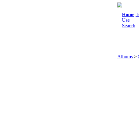
Home
T
Use
Search
Albums
>