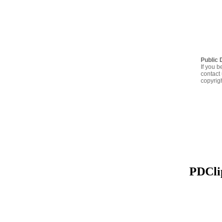
Public 
If you b
contact 
copyrig
PDClip