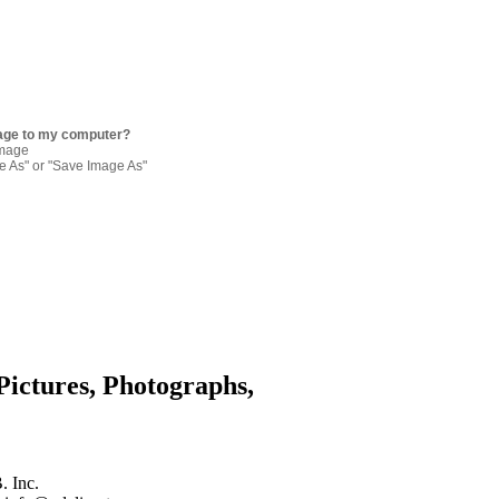
age to my computer?
image
re As" or "Save Image As"
Pictures, Photographs,
. Inc.