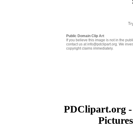
Tr
Public Domain Clip Art
If you believe this image is not in the pu
contact us at info@pdclipart.org. We inves
copyright claims immediately.
PDClipart.org -
Picture