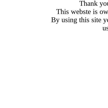
Thank you
This webste is o
By using this site 
u