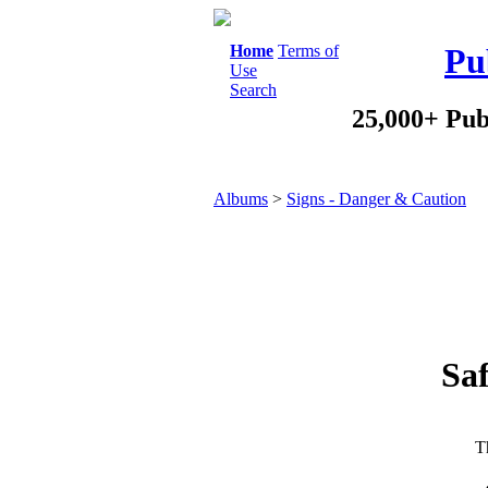
Home
Terms of
Pu
Use
Search
25,000+ Pub
Albums
>
Signs - Danger & Caution
Saf
Th