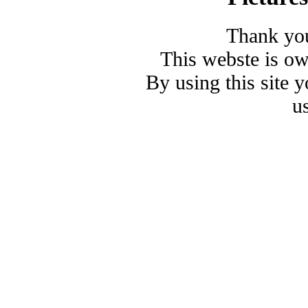
Thank you
This webste is o
By using this site 
u