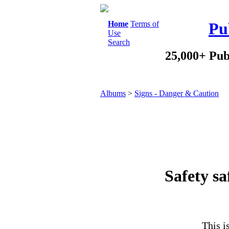
Home
Terms of
Pu
Use
Search
25,000+ Pub
Albums
>
Signs - Danger & Caution
Safety sa
This i