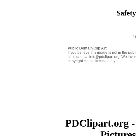
Safety
Tr
Public Domain Clip Art
If you believe this image is not in the pu
contact us at info@pdclipart.org. We inves
copyright claims immediately.
PDClipart.org -
Picture