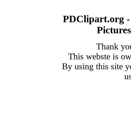
PDClipart.org -
Picture
Thank you
This webste is o
By using this site 
u