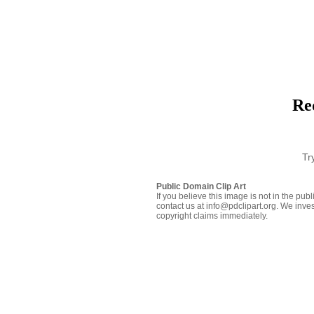
Red
Tr
Public Domain Clip Art
If you believe this image is not in the pu
contact us at info@pdclipart.org. We inves
copyright claims immediately.