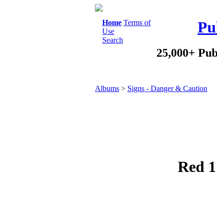
Home
Terms of
Pu
Use
Search
25,000+ Pub
Albums
>
Signs - Danger & Caution
Red 1