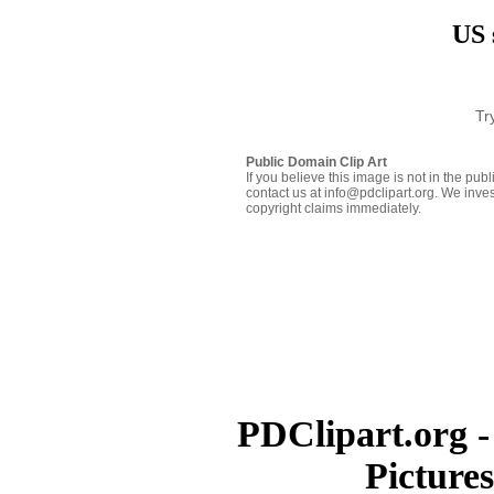
US 
Tr
Public Domain Clip Art
If you believe this image is not in the pu
contact us at info@pdclipart.org. We inves
copyright claims immediately.
PDClipart.org -
Picture