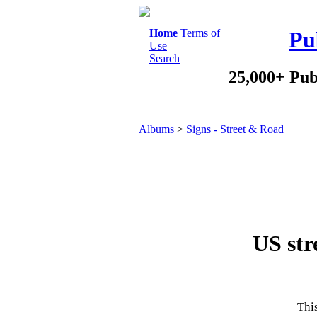
Home
Terms of
Pu
Use
Search
25,000+ Pub
Albums
>
Signs - Street & Road
US stre
This