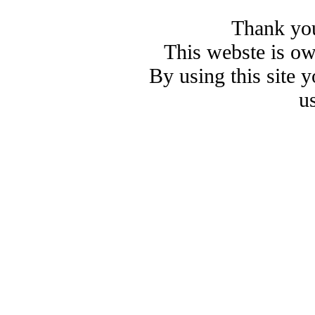
Thank you
This webste is o
By using this site 
u