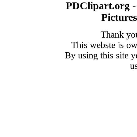
PDClipart.org -
Picture
Thank you
This webste is o
By using this site 
u