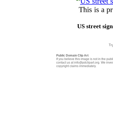
This is a p
US street sign
Tr
Public Domain Clip Art
If you believe this image is not in the pu
contact us at info@pdclipart.org. We inves
copyright claims immediately.