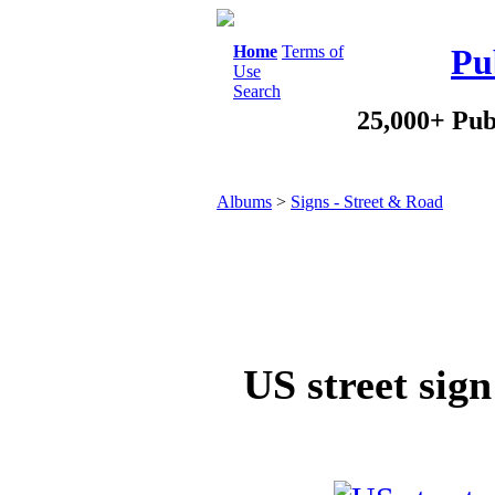
Home
Terms of
Pu
Use
Search
25,000+ Pub
Albums
>
Signs - Street & Road
US street sign