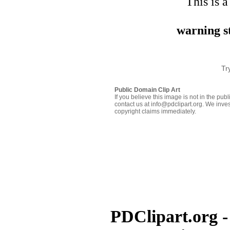
This is a
warning st
Tr
Public Domain Clip Art
If you believe this image is not in the pu
contact us at info@pdclipart.org. We inves
copyright claims immediately.
PDClipart.org -