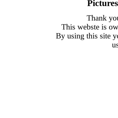
Picture
Thank you
This webste is o
By using this site 
u