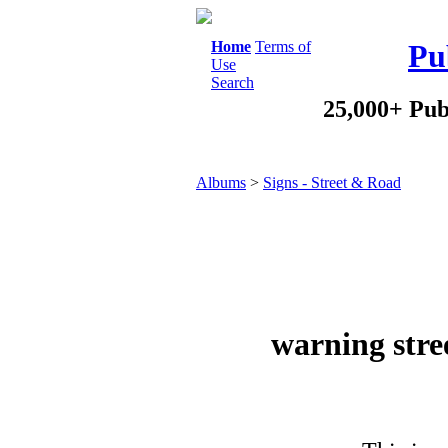
Home
Terms of
Pu
Use
Search
25,000+ Pub
Albums
>
Signs - Street & Road
warning stree