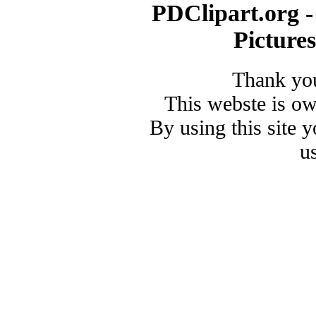
PDClipart.org -
Picture
Thank you
This webste is o
By using this site 
u