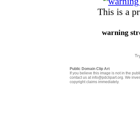
This is a p
warning str
Tr
Public Domain Clip Art
If you believe this image is not in the pu
contact us at info@pdclipart.org. We inves
copyright claims immediately.