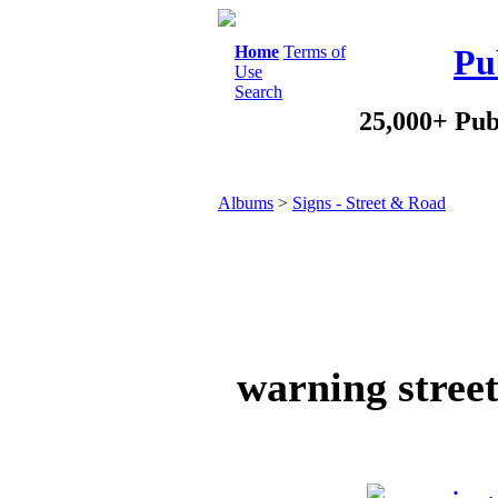
Home
Terms of
Pu
Use
Search
25,000+ Pub
Albums
>
Signs - Street & Road
warning street