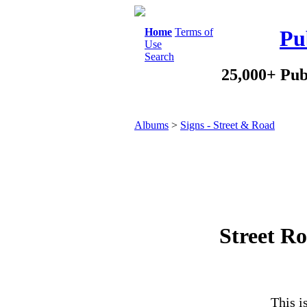
Home
Terms of
Pu
Use
Search
25,000+ Pub
Albums
>
Signs - Street & Road
Street Ro
This i