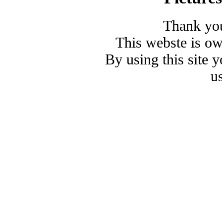
Thank you
This webste is o
By using this site 
u