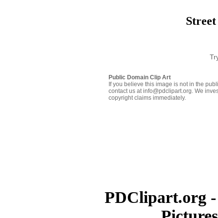
Street
Tr
Public Domain Clip Art
If you believe this image is not in the pu
contact us at info@pdclipart.org. We inves
copyright claims immediately.
PDClipart.org -
Picture