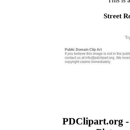
This is 
Street R
Tr
Public Domain Clip Art
If you believe this image is not in the pu
contact us at info@pdclipart.org. We inves
copyright claims immediately.
PDClipart.org -