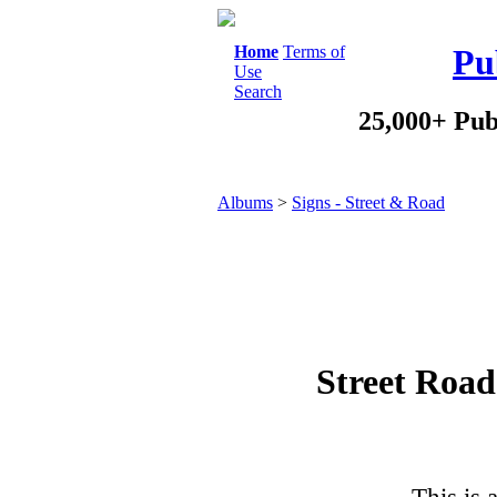
Home
Terms of
Pu
Use
Search
25,000+ Pub
Albums
>
Signs - Street & Road
Street Road