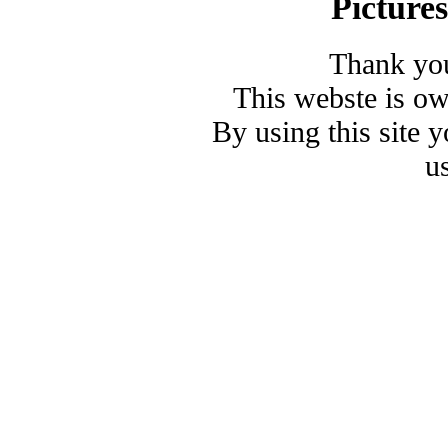
Picture
Thank you
This webste is o
By using this site 
u