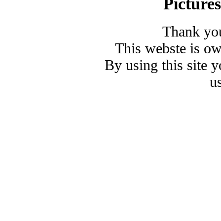
Picture
Thank you
This webste is o
By using this site 
u