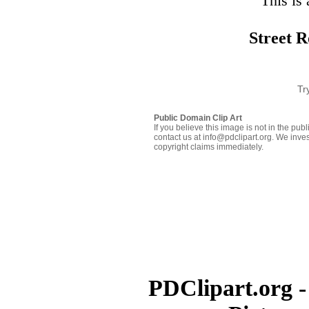
This is 
Street R
Tr
Public Domain Clip Art
If you believe this image is not in the pu
contact us at info@pdclipart.org. We inves
copyright claims immediately.
PDClipart.org -