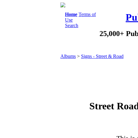
Home
Terms of
Pu
Use
Search
25,000+ Pub
Albums
>
Signs - Street & Road
Street Roa