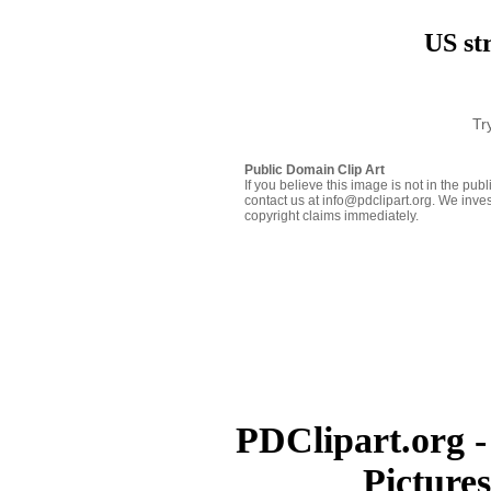
US str
Tr
Public Domain Clip Art
If you believe this image is not in the pu
contact us at info@pdclipart.org. We inves
copyright claims immediately.
PDClipart.org -
Picture