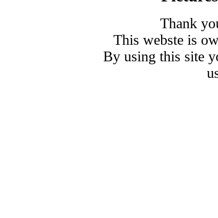
Thank you
This webste is o
By using this site 
u