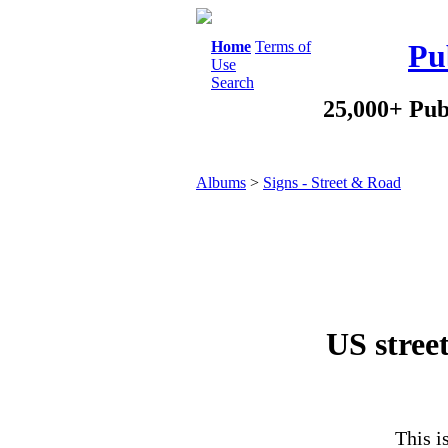
Home
Terms of
Pu
Use
Search
25,000+ Pub
Albums
>
Signs - Street & Road
US street
This i