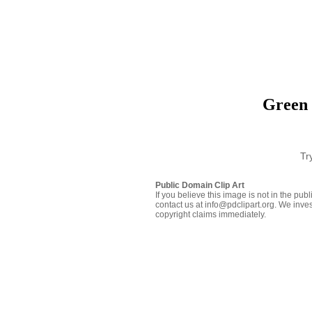
Green 
Tr
Public Domain Clip Art
If you believe this image is not in the pu
contact us at info@pdclipart.org. We inves
copyright claims immediately.