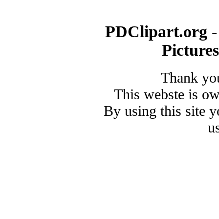
PDClipart.org -
Picture
Thank you
This webste is o
By using this site 
u