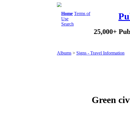
Home
Terms of
Pu
Use
Search
25,000+ Pub
Albums
>
Signs - Travel Information
Green civ